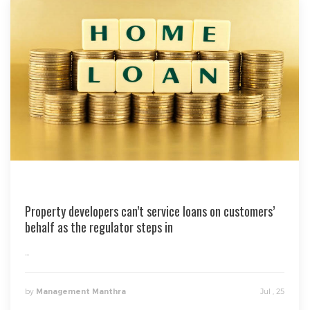
Property developers can’t service loans on customers’
behalf as the regulator steps in
...
by
Jul , 25
Management Manthra