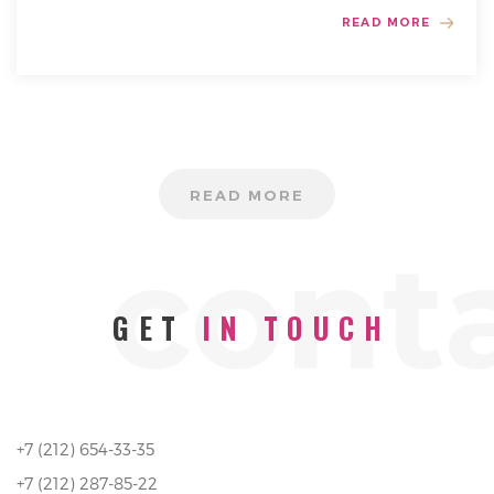
READ MORE
READ MORE
cont
GET
IN TOUCH
+7 (212) 654-33-35
+7 (212) 287-85-22