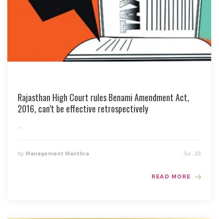
Rajasthan High Court rules Benami Amendment Act,
2016, can’t be effective retrospectively
...
by
Jul , 29
Management Manthra
READ MORE