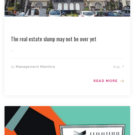
The real estate slump may not be over yet
...
by
Aug , 7
Management Manthra
READ MORE