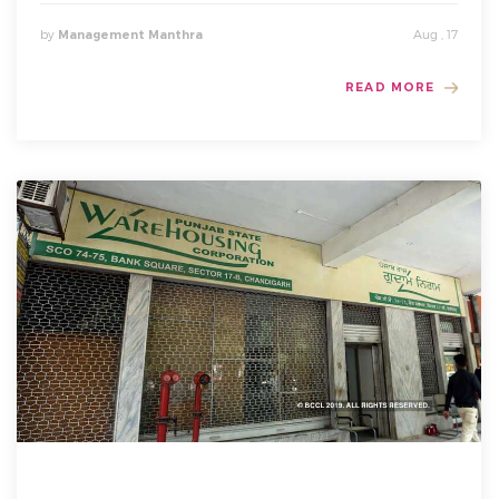
by
Aug , 17
Management Manthra
READ MORE