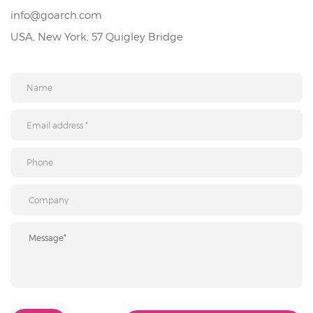
info@goarch.com
USA, New York, 57 Quigley Bridge