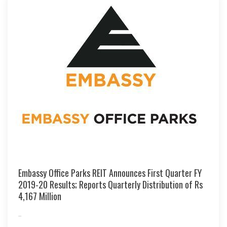
Embassy Office Parks REIT Announces First Quarter FY
2019-20 Results; Reports Quarterly Distribution of Rs
4,167 Million
...