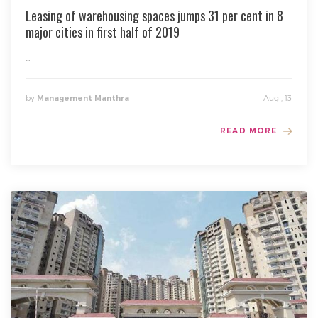
Leasing of warehousing spaces jumps 31 per cent in 8
major cities in first half of 2019
...
by
Aug , 13
Management Manthra
READ MORE